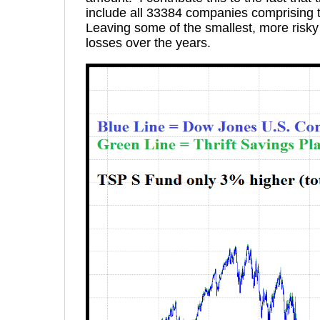
include all 33384 companies comprising t
Leaving some of the smallest, more ris
losses over the years.