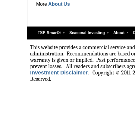
More
About Us
TSP Smart®
Seasonal Investing
About
O
This website provides a commercial service and i
administration.
Recommendations are based on
warranty is given or implied.
Past performance
prevent losses.
All readers and subscribers agre
Investment Disclaimer
.
Copyright © 2011-
Reserved.