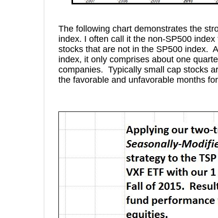
The following chart demonstrates the str
index. I often call it the non-SP500 index f
stocks that are not in the SP500 index. A
index, it only comprises about one quarte
companies. Typically small cap stocks are
the favorable and unfavorable months for