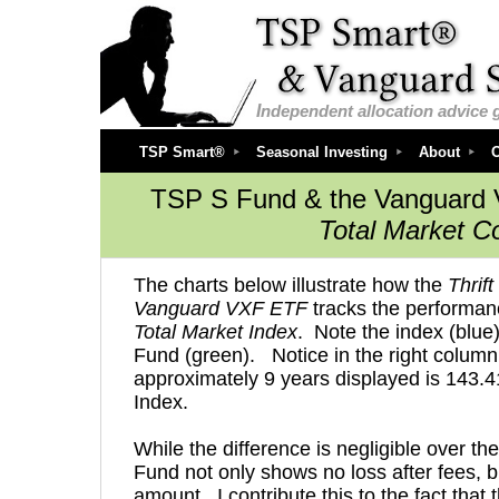
I
ndependent
allocation advice 
TSP Smart®
Seasonal Investing
About
O
TSP S Fund & the Vanguard 
Total Market C
T
he charts below illustrate how the
Thrif
Vanguard VXF ETF
tracks the performan
Total Market Index
. Note the index (blue
Fund (green). Notice in the right column 
approximately 9 years displayed is 143.
Index.
While the difference is negligible over th
Fund not only shows no loss after fees, 
amount. I contribute this to the fact tha