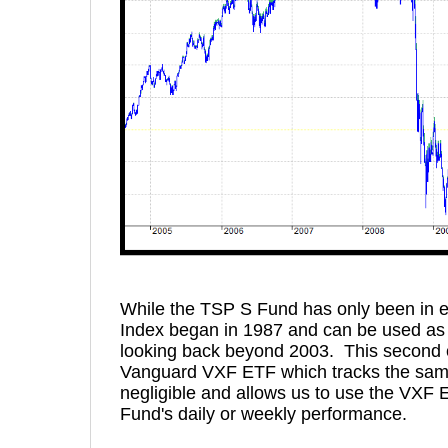
While the TSP S Fund has only been in e
Index began in 1987 and can be used as 
looking back beyond 2003. This second 
Vanguard VXF ETF which tracks the same
negligible and allows us to use the VXF E
Fund's daily or weekly performance.