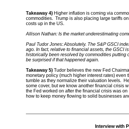
Takeaway 4)
Higher inflation is coming via commo
commodities. Trump is also placing large tariffs on
costs up in the US.
Allison Nathan: Is the market underestimating comm
Paul Tudor Jones: Absolutely. The S&P GSCI index
ago. In fact, relative to financial assets, the GSCI is
historically been resolved by commodities putting on
be surprised if that happened again.
Takeaway 5)
Tudor believes the new Fed Chairman 
monetary policy (much higher interest rates) even 
tumble as they normalize their valuation levels. H
some cover, but we know another financial crisis w
the Fed worked on after the financial crisis was o
how to keep money flowing to solid businesses a
Interview with 