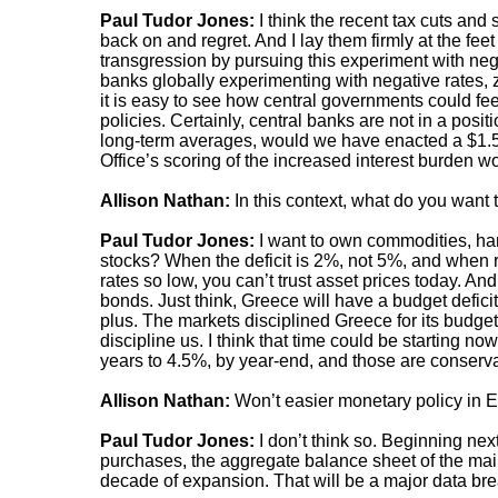
Paul Tudor Jones:
I think the recent tax cuts and
back on and regret. And I lay them firmly at the fee
transgression by pursuing this experiment with nega
banks globally experimenting with negative rates, ze
it is easy to see how central governments could fee
policies. Certainly, central banks are not in a positi
long-term averages, would we have enacted a $1.5
Office’s scoring of the increased interest burden wo
Allison Nathan:
In this context, what do you want
Paul Tudor Jones:
I want to own commodities, ha
stocks? When the deficit is 2%, not 5%, and when r
rates so low, you can’t trust asset prices today. And 
bonds. Just think, Greece will have a budget defic
plus. The markets disciplined Greece for its budget 
discipline us. I think that time could be starting n
years to 4.5%, by year-end, and those are conserva
Allison Nathan:
Won’t easier monetary policy in E
Paul Tudor Jones:
I don’t think so. Beginning ne
purchases, the aggregate balance sheet of the main 
decade of expansion. That will be a major data bre