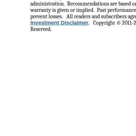
administration.
Recommendations are based on
warranty is given or implied.
Past performance
prevent losses.
All readers and subscribers agre
Investment Disclaimer
.
Copyright © 2011-
Reserved.