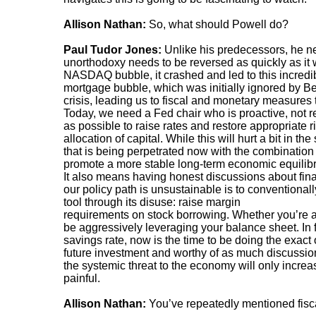
Allison Nathan:
So, what should Powell do?
Paul Tudor Jones:
Unlike his predecessors, he ne
unorthodoxy needs to be reversed as quickly as it
NASDAQ bubble, it crashed and led to this incredibl
mortgage bubble, which was initially ignored by B
crisis, leading us to fiscal and monetary measures
Today, we need a Fed chair who is proactive, not r
as possible to raise rates and restore appropriate r
allocation of capital. While this will hurt a bit in the
that is being perpetrated now with the combination of
promote a more stable long-term economic equilib
It also means having honest discussions about financ
our policy path is unsustainable is to convention
tool through its disuse: raise margin
requirements on stock borrowing. Whether you’re an 
be aggressively leveraging your balance sheet. In f
savings rate, now is the time to be doing the exac
future investment and worthy of as much discussion 
the systemic threat to the economy will only incr
painful.
Allison Nathan:
You’ve repeatedly mentioned fisca