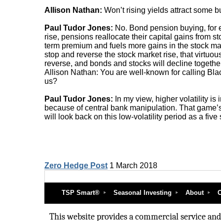
Allison Nathan:
Won’t rising yields attract some 
Paul Tudor Jones:
No. Bond pension buying, for e
rise, pensions reallocate their capital gains from 
term premium and fuels more gains in the stock mar
stop and reverse the stock market rise, that virtuou
reverse, and bonds and stocks will decline together
Allison Nathan: You are well-known for calling Blac
us?
Paul Tudor Jones:
In my view, higher volatility is i
because of central bank manipulation. That game’s 
will look back on this low-volatility period as a fiv
Zero Hedge Post
1 March 2018
TSP Smart®
Seasonal Investing
About
O
This website provides a commercial service and i