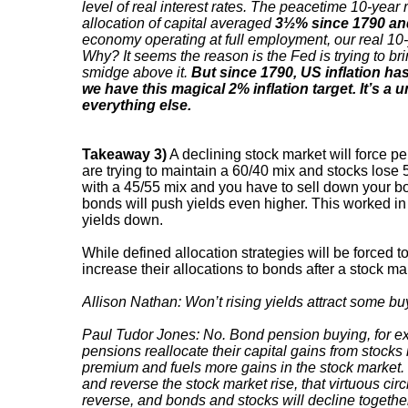
level of real interest rates. The peacetime 10-year r
allocation of capital averaged
3½% since 1790 an
economy operating at full employment, our real 10-
Why? It seems the reason is the Fed is trying to br
smidge above it.
But since 1790, US inflation h
we have this magical 2% inflation target. It’s a
everything else.
Takeaway 3)
A declining stock market will force 
are trying to maintain a 60/40 mix and stocks lose
with a 45/55 mix and you have to sell down your bond
bonds will push yields even higher. This worked i
yields down.
While defined allocation strategies will be forced to a
increase their allocations to bonds after a stock mar
Allison Nathan: Won’t rising yields attract some b
Paul Tudor Jones: No. Bond pension buying, for exa
pensions reallocate their capital gains from stocks
premium and fuels more gains in the stock market. 
and reverse the stock market rise, that virtuous cir
reverse, and bonds and stocks will decline together