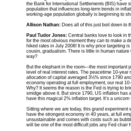
the Bank for International Settlements (BIS) have sh
population that influences long-term trends in inflat
working-age population globally is beginning to shri
Allison Nathan:
Does all of this just boil down to
Paul Tudor Jones:
Central banks love to look in t
for the most obvious moment they can to make a dec
hiked rates in July 2008! It is why price targeting is 
cousin, gradualism. There is little in human nature t
way?
But the elephant in the room—the most important p
level of real interest rates. The peacetime 10-year r
allocation of capital averaged 3½% since 1790 and
economy operating at full employment, our real 10-
Why? It seems the reason is the Fed is trying to br
smidge above it. But since 1790, US inflation ha
have this magical 2% inflation target. It’s a unico
Sitting where we are today, this grand experiment 
have the strongest economy in 40 years, at full em
unsustainable and comes with costs such as bubble
will be one of the most difficult jobs any Fed chair 