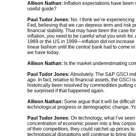
Allison Nathan:
Inflation expectations have been 
useful guide?
Paul Tudor Jones:
No. I think we’re experiencing a
Fed, believing that we can depress term and risk p
financial stability. That may have been the case fo
inflation, you need to be careful what you wish for
1989 or the US in 1999—inflation did not increase 
linear fashion until the central bank had to come in 
we have today.
Allison Nathan:
Is the market underestimating com
Paul Tudor Jones:
Absolutely. The S&P GSCI inde
ago. In fact, relative to financial assets, the GSCI is
historically been resolved by commodities putting on
be surprised if that happened again.
Allison Nathan:
Some argue that it will be difficult
technological progress or demographic change. Yo
Paul Tudor Jones:
On technology, what I’ve seen d
concentration of economic power into a few corpor
of their competitors, they could ratchet up prices 
technological disruptions will continue to bring dis