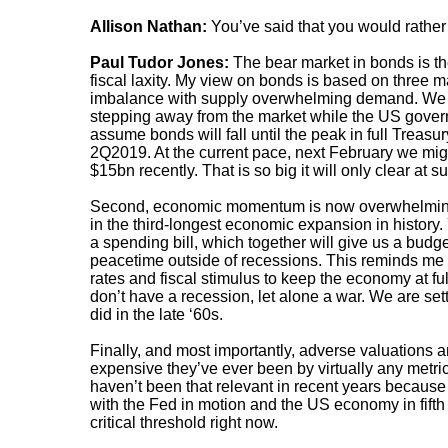
Allison Nathan:
You’ve said that you would rather
Paul Tudor Jones:
The bear market in bonds is th
fiscal laxity. My view on bonds is based on three maj
imbalance with supply overwhelming demand. We are
stepping away from the market while the US governme
assume bonds will fall until the peak in full Treasur
2Q2019. At the current pace, next February we migh
$15bn recently. That is so big it will only clear at s
Second, economic momentum is now overwhelming 
in the third-longest economic expansion in histor
a spending bill, which together will give us a bud
peacetime outside of recessions. This reminds me
rates and fiscal stimulus to keep the economy at 
don’t have a recession, let alone a war. We are setti
did in the late ‘60s.
Finally, and most importantly, adverse valuations
expensive they’ve ever been by virtually any metr
haven’t been that relevant in recent years because 
with the Fed in motion and the US economy in fifth ge
critical threshold right now.