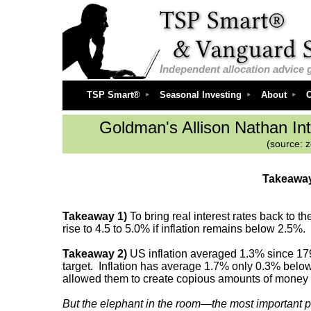
I
ndependent
allocation advice 
TSP Smart®
Seasonal Investing
About
O
Goldman's Allison Nathan
In
(source: 
Takeaway
Takeaway 1)
To bring real interest rates back to 
rise to 4.5 to 5.0% if inflation remains below 2.5%.
Takeaway 2)
US inflation averaged 1.3% since 1790 
target. Inflation has average 1.7% only 0.3% below t
allowed them to create copious amounts of money an
But the elephant in the room—the most important p