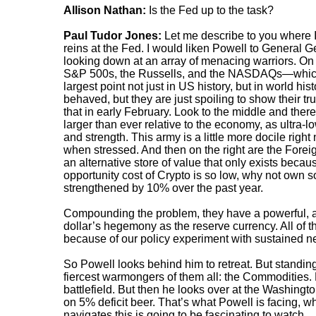
Allison Nathan:
Is the Fed up to the task?
Paul Tudor Jones:
Let me describe to you where I
reins at the Fed. I would liken Powell to General Ge
looking down at an array of menacing warriors. On t
S&P 500s, the Russells, and the NASDAQs—which h
largest point not just in US history, but in world h
behaved, but they are just spoiling to show their tru
that in early February. Look to the middle and ther
larger than ever relative to the economy, as ultra-lo
and strength. This army is a little more docile right
when stressed. And then on the right are the Forei
an alternative store of value that only exists beca
opportunity cost of Crypto is so low, why not own
strengthened by 10% over the past year.
Compounding the problem, they have a powerful, a
dollar’s hegemony as the reserve currency. All of t
because of our policy experiment with sustained ne
So Powell looks behind him to retreat. But standing 
fiercest warmongers of them all: the Commodities. 
battlefield. But then he looks over at the Washingto
on 5% deficit beer. That’s what Powell is facing, w
navigates this is going to be fascinating to watch.