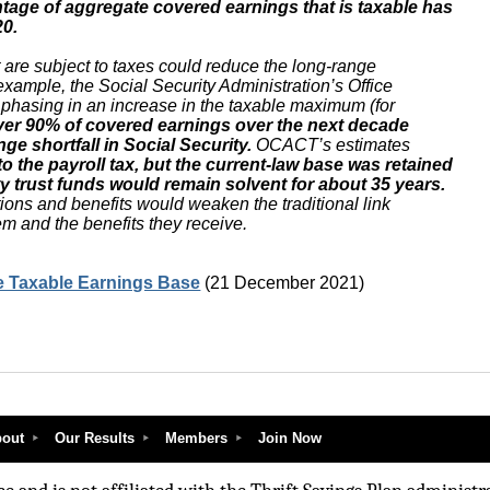
ntage of aggregate covered earnings that is taxable has
20.
 are subject to taxes could reduce the long-range
r example, the Social Security Administration’s Office
 phasing in an increase in the taxable maximum (for
ver 90% of covered earnings over the next decade
ge shortfall in Social Security.
OCACT’s estimates
 to the payroll tax, but the current-law base was retained
ity trust funds would remain solvent for about 35 years.
tions and benefits would weaken the traditional link
m and the benefits they receive.
he Taxable Earnings Base
(21 December 2021)
out
Our Results
Members
Join Now