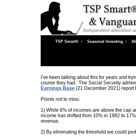
I
ndependent
allocation 
TSP Smart®
Seasonal Investing
Ab
I've been talking about this for years and tryi
course they had. The Social Security admini
Earnings Base
(21 December 2021) report 
Points not to miss:
1) While 6% of incomes are above the cap and 
income has shifted from 10% in 1982 to 17%
revenue.
2) By eliminating the threshold we could pro