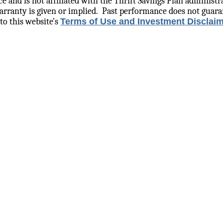
e and is not affiliated with the Thrift Savings Plan administr
rranty is given or implied.
Past performance does not guara
to this website's
Terms of Use and Investment Disclai