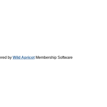
red by
Wild Apricot
Membership Software