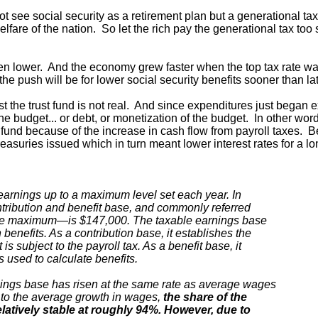
 see social security as a retirement plan but a generational tax
are of the nation. So let the rich pay the generational tax too
en lower. And the economy grew faster when the top tax rate w
 push will be for lower social security benefits sooner than lat
irst the trust fund is not real. And since expenditures just began
the budget... or debt, or monetization of the budget. In other wo
t fund because of the increase in cash flow from payroll taxes. B
reasuries issued which in turn meant lower interest rates for a lo
earnings up to a maximum level set each year. In
tribution and benefit base, and commonly referred
able maximum—is $147,000. The taxable earnings base
benefits. As a contribution base, it establishes the
 subject to the payroll tax. As a benefit base, it
used to calculate benefits.
nings base has risen at the same rate as average wages
 to the average growth in wages,
the share of the
latively stable at roughly 94%. However, due to