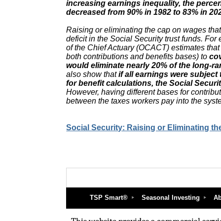
increasing earnings inequality, the perce
decreased from 90% in 1982 to 83% in 20
Raising or eliminating the cap on wages that
deficit in the Social Security trust funds. Fo
of the Chief Actuary (OCACT) estimates that
both contributions and benefits bases) to
co
would eliminate nearly 20% of the long-ran
also show that
if all earnings were subject
for benefit calculations, the Social Secur
However, having different bases for contribu
between the taxes workers pay into the syste
Social Security: Raising or Eliminating t
TSP Smart®
Seasonal Investing
Ab