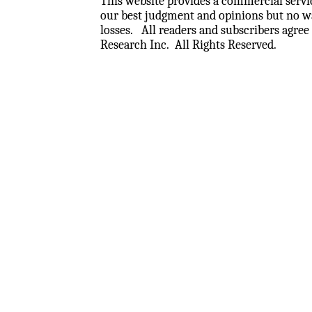
This website provides a commercial servic
our best judgment and opinions but no wa
losses.
All readers and subscribers agree 
Research Inc.
All Rights Reserved.