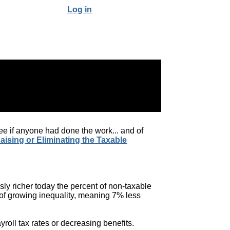
Log in
o see if anyone had done the work... and of
Raising or Eliminating the Taxable
sly richer today the percent of non-taxable
of growing inequality, meaning 7% less
roll tax rates or decreasing benefits.