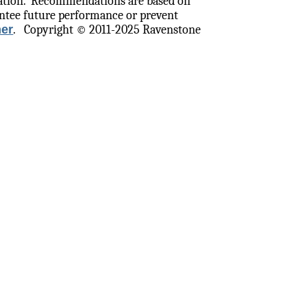
ation.
Recommendations are based on
ntee future performance or prevent
mer
.
Copyright © 2011-2025 Ravenstone