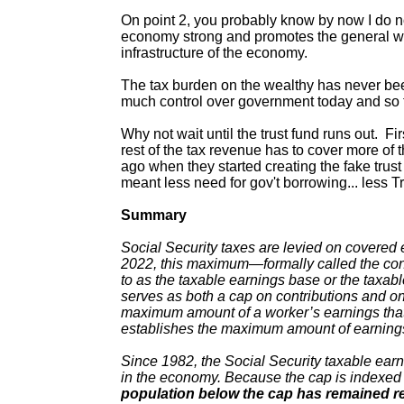
On point 2, you probably know by now I do not
economy strong and promotes the general welf
infrastructure of the economy.
The tax burden on the wealthy has never be
much control over government today and so the
Why not wait until the trust fund runs out. F
rest of the tax revenue has to cover more of 
ago when they started creating the fake trus
meant less need for gov't borrowing... less T
Summary
Social Security taxes are levied on covered 
2022, this maximum—formally called the con
to as the taxable earnings base or the tax
serves as both a cap on contributions and on 
maximum amount of a worker’s earnings that is
establishes the maximum amount of earnings 
Since 1982, the Social Security taxable ear
in the economy. Because the cap is indexed
population below the cap has remained re