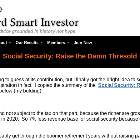
advice grounded in history not hype
out
Our Results
Members
Join Now
Social Security: Raise the Damn Thresold
ng to guess at its contribution, but I finally got the bright idea t
stration in fact. I copied the summary of the
Social Security: 
below (my bolding).
not subject to the tax on that part, because the richer are gros
 in 2020. So 7% less revenue base for social security because 
bably get through the boomer retirement years without raising pay