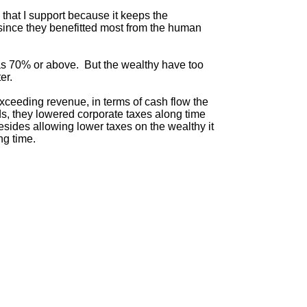
 that I support because it keeps the
 since they benefitted most from the human
as 70% or above. But the wealthy have too
er.
 exceeding revenue, in terms of cash flow the
rds, they lowered corporate taxes along time
esides allowing lower taxes on the wealthy it
ng time.